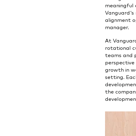
meaningful 
Vanguard's m
alignment op
manager.
At Vanguard
rotational c
teams and p
perspective 
growth in w
setting. Eac
development
the company
development