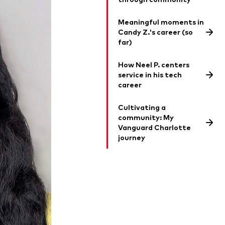
Meaningful moments in
Candy Z.'s career (so
far)
How Neel P. centers
service in his tech
career
Cultivating a
community: My
Vanguard Charlotte
journey