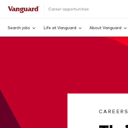
Search jobs
Life at Vanguard
About Vanguard
CAREER