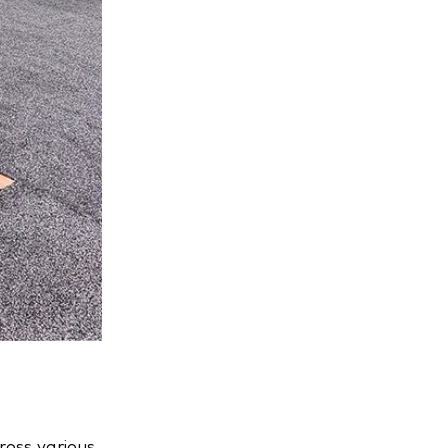
ross various