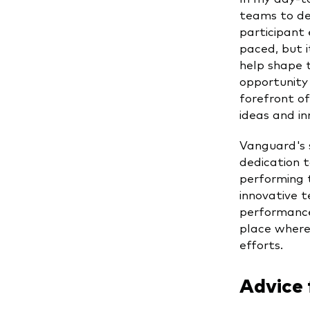
teams to de
participant 
paced, but i
help shape t
opportunity
forefront of
ideas and i
Vanguard's 
dedication t
performing t
innovative 
performance
place where
efforts.
Advice 