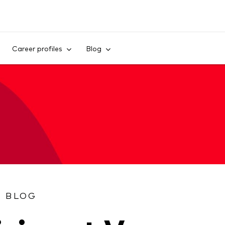
Skip to content
Career profiles
Blog
S BLOG