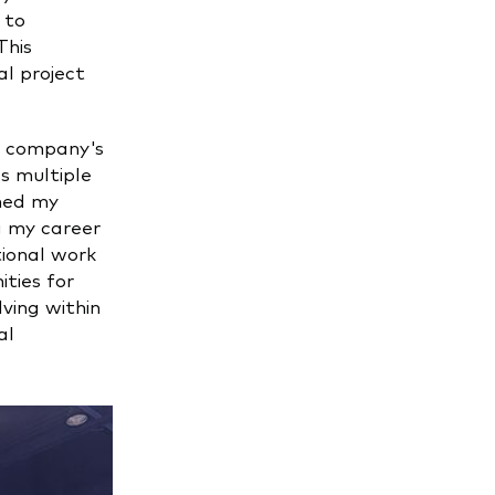
 to
This
al project
e company's
s multiple
ened my
ng my career
tional work
ties for
ving within
al