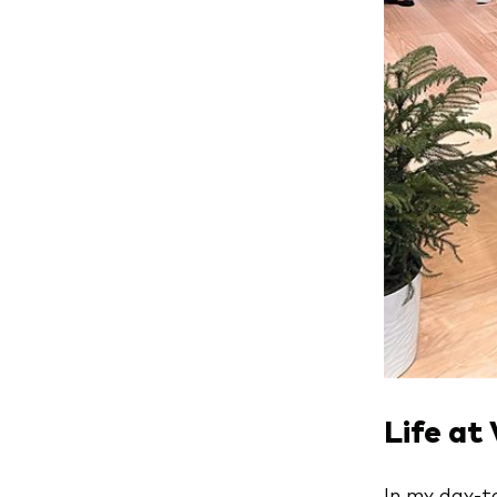
Life at
In my day-to