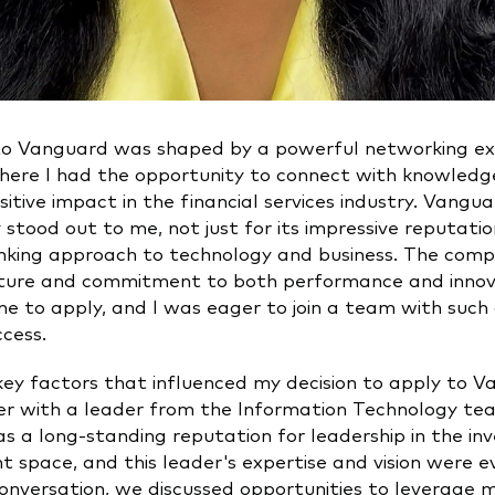
to Vanguard was shaped by a powerful networking ex
here I had the opportunity to connect with knowled
itive impact in the financial services industry. Vangu
stood out to me, not just for its impressive reputation
nking approach to technology and business. The comp
ture and commitment to both performance and innov
e to apply, and I was eager to join a team with such 
ccess.
key factors that influenced my decision to apply to 
r with a leader from the Information Technology te
s a long-standing reputation for leadership in the i
space, and this leader's expertise and vision were ev
onversation, we discussed opportunities to leverage my 