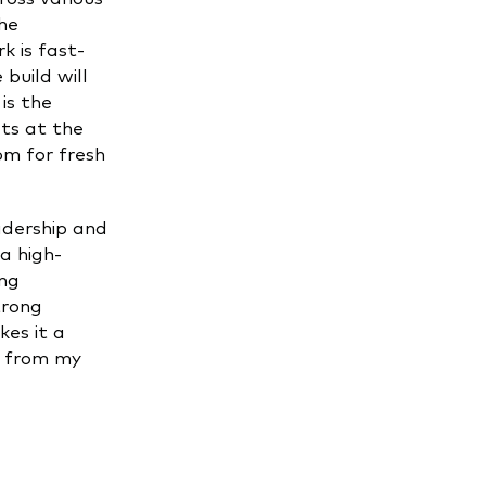
he
k is fast-
build will
is the
ts at the
om for fresh
adership and
 a high-
ing
trong
es it a
s from my