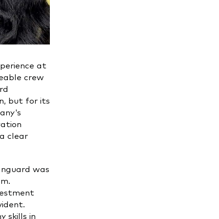
perience at
geable crew
ard
, but for its
any's
ation
a clear
Vanguard was
am.
nvestment
ident.
skills in