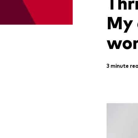
Thr
My 
wom
3 minute re