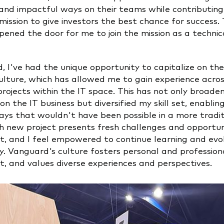
and impactful ways on their teams while contributing
ission to give investors the best chance for success. 
ened the door for me to join the mission as a technic
, I've had the unique opportunity to capitalize on th
ulture, which has allowed me to gain experience acros
rojects within the IT space. This has not only broad
on the IT business but diversified my skill set, enabli
ays that wouldn't have been possible in a more tradi
h new project presents fresh challenges and opportuni
, and I feel empowered to continue learning and evol
. Vanguard's culture fosters personal and profession
, and values diverse experiences and perspectives.