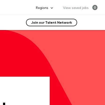
Regions
View saved jobs
0
Join our Talent Network