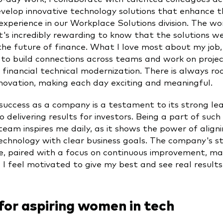
velop innovative technology solutions that enhance t
experience in our Workplace Solutions division. The wor
t's incredibly rewarding to know that the solutions we 
he future of finance. What I love most about my job, 
 to build connections across teams and work on projec
 financial technical modernization. There is always ro
nnovation, making each day exciting and meaningful.
success as a company is a testament to its strong le
o delivering results for investors. Being a part of such
eam inspires me daily, as it shows the power of align
technology with clear business goals. The company's s
, paired with a focus on continuous improvement, mak
 I feel motivated to give my best and see real result
for aspiring women in tech