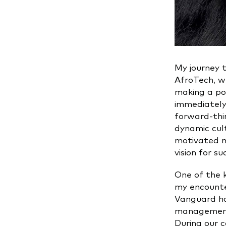
My journey 
AfroTech, w
making a pos
immediately 
forward-thi
dynamic cul
motivated m
vision for su
One of the 
my encounte
Vanguard ha
management 
During our c