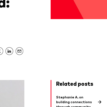
d:
Related posts
Stephanie A. on
building connections
through community