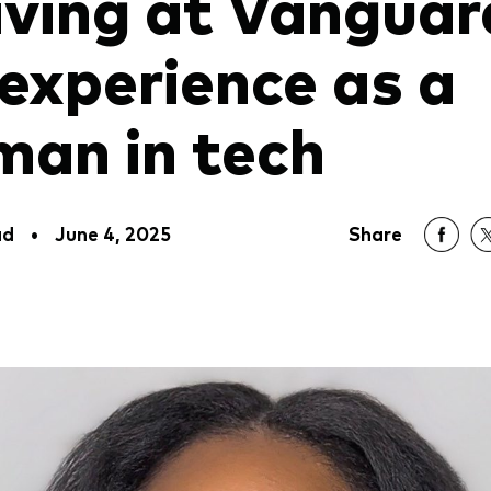
iving at Vanguar
experience as a
an in tech
ad
•
June 4, 2025
Share