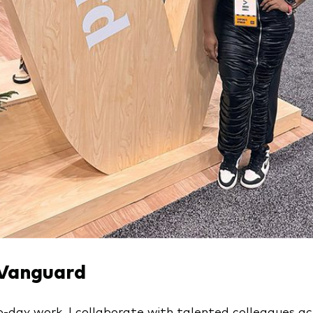
 Vanguard
-day work, I collaborate with talented colleagues ac